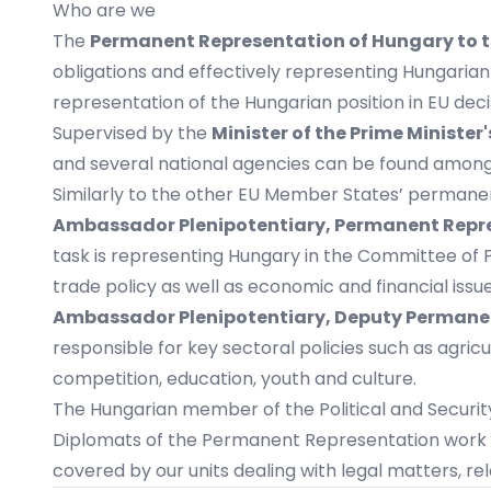
Who are we
The
Permanent Representation of Hungary to 
obligations and effectively representing Hungarian
representation of the Hungarian position in EU dec
Supervised by the
Minister of the Prime Minister'
and several national agencies can be found among 
Similarly to the other EU Member States’ permane
Ambassador Plenipotentiary, Permanent Repr
task is representing Hungary in the Committee of P
trade policy as well as economic and financial issu
Ambassador Plenipotentiary, Deputy Permane
responsible for key sectoral policies such as agric
competition, education, youth and culture.
The Hungarian member of the Political and Securi
Diplomats of the Permanent Representation work i
covered by our units dealing with legal matters, re