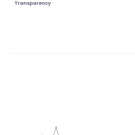
Transparency