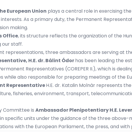
the European Union
plays a central role in exercising the
 interests. As a primary duty, the Permanent Representati
ision making.
s Office
, its structure reflects the organization of the 
our staff.
nt representations, three ambassadors are serving at t
esentative,
H.E. dr. Bálint Ódor
has been leading the es
ermanent Representatives (COREPER II.), which is dealing
es while also responsible for preparing meetings of the E
nt Representative
H.E. dr. Katalin Molnár represents th
ulture, fisheries, environment, transport, telecommunicati
ty Committee is
Ambassador Plenipotentiary
H.E.
Leve
n specific units under the guidance of the three above-
lations with the European Parliament, the press, and with 