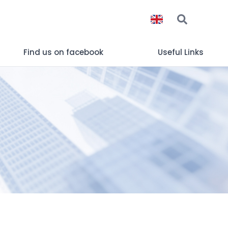
Find us on facebook
Useful Links