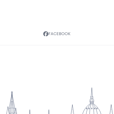
FACEBOOK