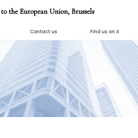
to the European Union, Brussels
Contact us
Find us on X