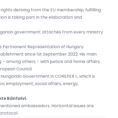
 rights deriving from the EU membership, fulfilling
on is taking part in the elaboration and
Hungarian government: attachés from every ministry
he Permanent Representation of Hungary.
tablishment since 1st September 2022. His main
 – among others – with justice and home affairs,
uropean Council.
e Hungarian Government in COREPER I., which is
on, employment, social affairs, energy,
nte Bánfalvi
.
mentioned ambassadors. Horizontal issues are
protocol.