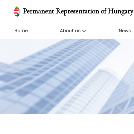
Permanent Representation of Hungary 
Home
About us
News