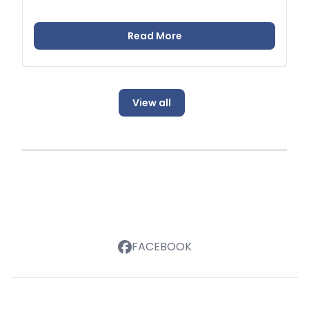
Read More
View all
FACEBOOK