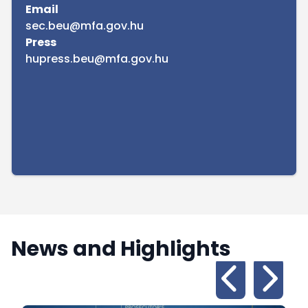
Email
sec.beu@mfa.gov.hu
Press
hupress.beu@mfa.gov.hu
News and Highlights