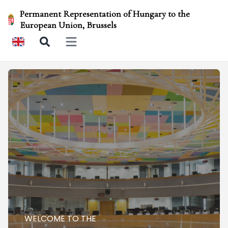
Permanent Representation of Hungary to the
European Union, Brussels
Open main menu
WELCOME TO THE