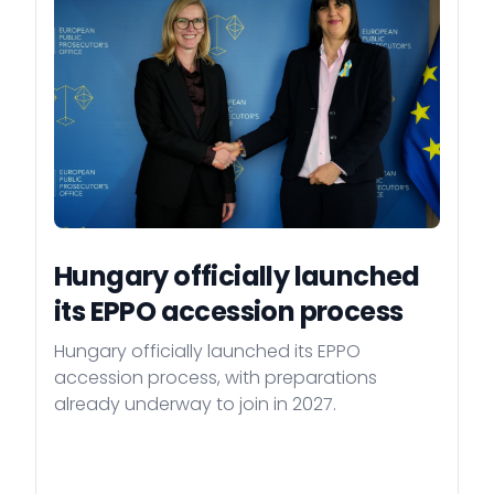
Hungary officially launched
its EPPO accession process
Hungary officially launched its EPPO
accession process, with preparations
already underway to join in 2027.