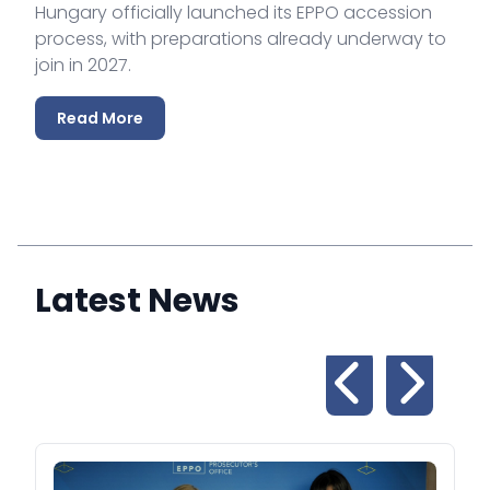
Hungary officially launched its EPPO accession
process, with preparations already underway to
join in 2027.
Read More
Latest News