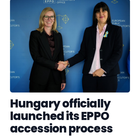
Hungary officially
launched its EPPO
accession process