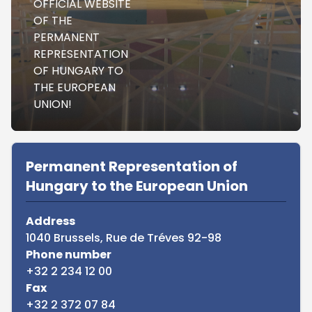
OFFICIAL WEBSITE
OF THE
PERMANENT
REPRESENTATION
OF HUNGARY TO
THE EUROPEAN
UNION!
Sidebar
Permanent Representation of
Hungary to the European Union
Address
1040 Brussels, Rue de Tréves 92-98
Phone number
+32 2 234 12 00
Fax
+32 2 372 07 84